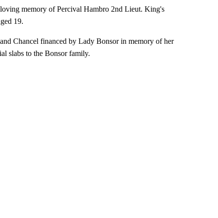
'In loving memory of Percival Hambro 2nd Lieut. King's
aged 19.
ary and Chancel financed by Lady Bonsor in memory of her
l slabs to the Bonsor family.