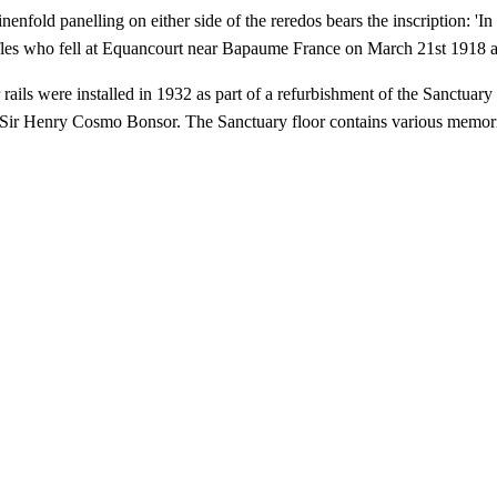
inenfold panelling on either side of the reredos bears the inscription: 
fles who fell at Equancourt near Bapaume France on March 21st 1918 
 rails were installed in 1932 as part of a refurbishment of the Sanctu
Sir Henry Cosmo Bonsor. The Sanctuary floor contains various memoria