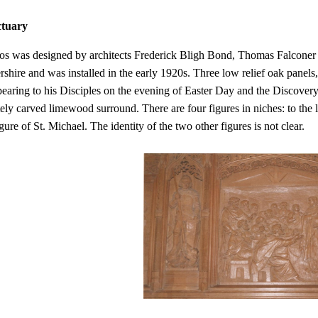
ctuary
os was designed by architects Frederick Bligh Bond, Thomas Falconer
rshire and was installed in the early 1920s. Three low relief oak panels
pearing to his Disciples on the evening of Easter Day and the Discover
tely carved limewood surround. There are four figures in niches: to the le
ure of St. Michael. The identity of the two other figures is not clear.