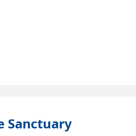
e Sanctuary