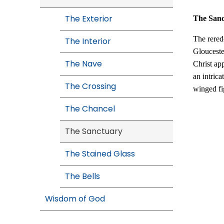
The Exterior
The San
The rered
The Interior
Glouceste
The Nave
Christ ap
an intrica
The Crossing
winged fig
The Chancel
The Sanctuary
The Stained Glass
The Bells
Wisdom of God