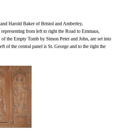
 and Harold Baker of Bristol and Amberley,
, representing from left to right the Road to Emmaus,
y of the Empty Tomb by Simon Peter and John, are set into
ft of the central panel is St. George and to the right the