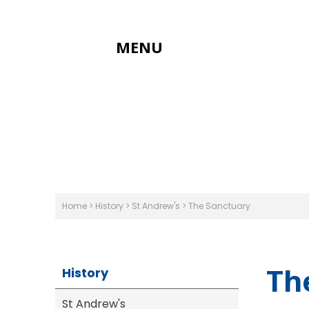
MENU
Home
>
History
>
St Andrew's
>
The Sanctuary
Th
History
St Andrew's