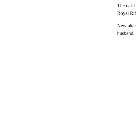
The oak l
Royal Ri
New altar
husband, 