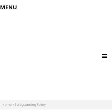
MENU
Home
>
Safeguarding Policy