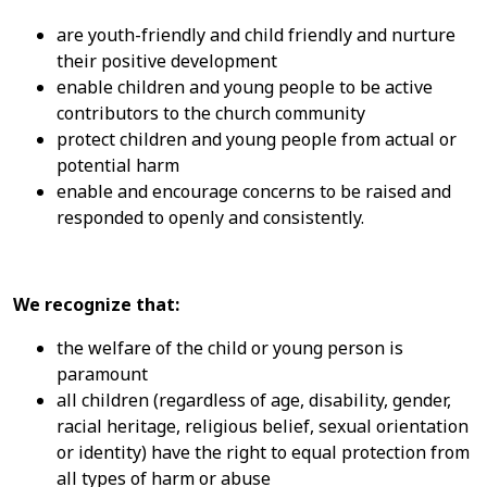
are youth-friendly and child friendly and nurture
their positive development
enable children and young people to be active
contributors to the church community
protect children and young people from actual or
potential harm
enable and encourage concerns to be raised and
responded to openly and consistently.
We recognize that:
the welfare of the child or young person is
paramount
all children (regardless of age, disability, gender,
racial heritage, religious belief, sexual orientation
or identity) have the right to equal protection from
all types of harm or abuse