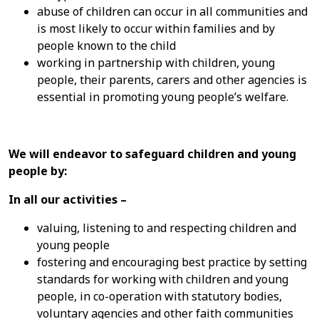
abuse of children can occur in all communities and
is most likely to occur within families and by
people known to the child
working in partnership with children, young
people, their parents, carers and other agencies is
essential in promoting young people’s welfare.
We will endeavor to safeguard children and young
people by:
In all our activities –
valuing, listening to and respecting children and
young people
fostering and encouraging best practice by setting
standards for working with children and young
people, in co-operation with statutory bodies,
voluntary agencies and other faith communities