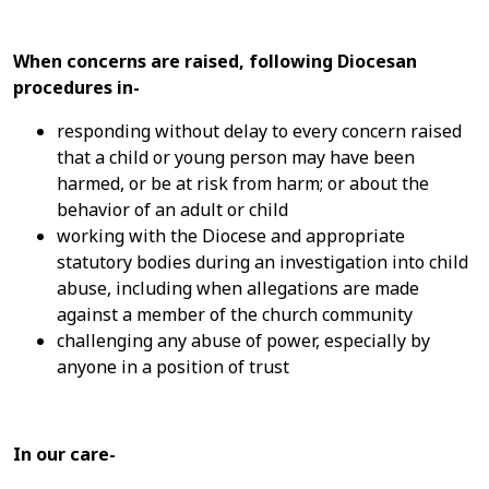
When concerns are raised, following Diocesan
procedures in-
responding without delay to every concern raised
that a child or young person may have been
harmed, or be at risk from harm; or about the
behavior of an adult or child
working with the Diocese and appropriate
statutory bodies during an investigation into child
abuse, including when allegations are made
against a member of the church community
challenging any abuse of power, especially by
anyone in a position of trust
In our care-