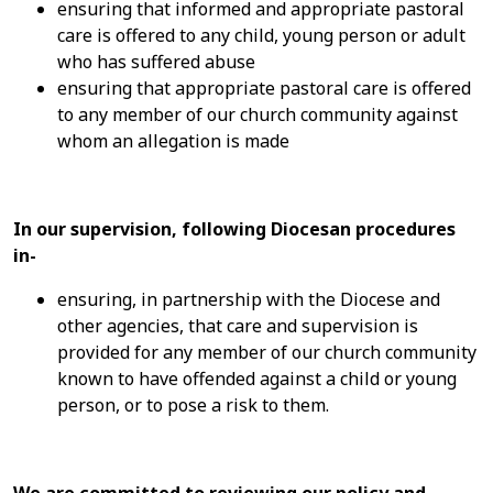
ensuring that informed and appropriate pastoral
care is offered to any child, young person or adult
who has suffered abuse
ensuring that appropriate pastoral care is offered
to any member of our church community against
whom an allegation is made
In our supervision, following Diocesan procedures
in-
ensuring, in partnership with the Diocese and
other agencies, that care and supervision is
provided for any member of our church community
known to have offended against a child or young
person, or to pose a risk to them.