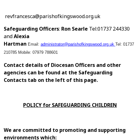
revfrancesca@parishofkingswood.org.uk
Safeguarding Officers
:
Ron Searle
Tel:01737 244330
and
Alexia
Hartman
Email:
administrator@parishofkingswood.org.uk
Tel: 01737
210785
Mobile: 07979 788601
Contact details of Diocesan Officers and other
agencies can be found at the Safeguarding
Contacts tab on the left of this page.
POLICY for SAFEGUARDING CHILDREN
We are committed to promoting and supporting
environments which: