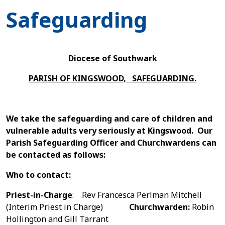
Safeguarding
Diocese of Southwark
PARISH OF KINGSWOOD, SAFEGUARDING.
We take the safeguarding and care of children and
vulnerable adults very seriously at Kingswood. Our
Parish Safeguarding Officer and Churchwardens can
be contacted as follows:
W
ho to
contact:
Priest-in-Charge
: Rev Francesca Perlman Mitchell
(Interim Priest in Charge)
Churchwarden:
Robin
Hollington and Gill Tarrant