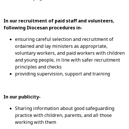
In our recruitment of paid staff and volunteers,
following Diocesan procedures in-
ensuring careful selection and recruitment of
ordained and lay ministers as appropriate,
voluntary workers, and paid workers with children
and young people, in line with safer recruitment
principles and checks
providing supervision, support and training
In our publicity-
Sharing information about good safeguarding
practice with children, parents, and all those
working with them