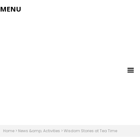
MENU
Home
>
News &amp; Activities
>
Wisdom Stories at Tea Time