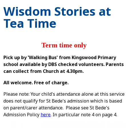
Wisdom Stories at
Tea Time
Term time only
Pick up by 'Walking Bus' from Kingswood Primary
school available by DBS checked volunteers. Parents
can collect from Church at 4.30pm.
All welcome. Free of charge.
Please note: Your child's attendance alone at this service
does not qualify for St Bede's admission which is based
on parent/carer attendance. Please see St Bede's
Admission Policy
here
. In particular note 4 on page 4.