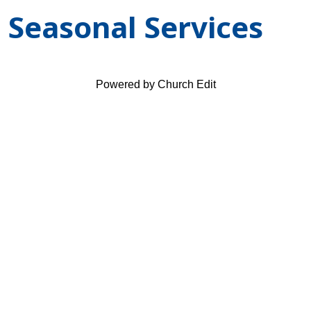
Seasonal Services
Powered by Church Edit