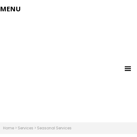
MENU
Home
>
Services
>
Seasonal Services