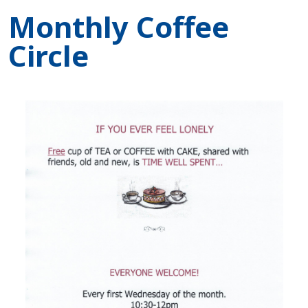
Monthly Coffee
Circle