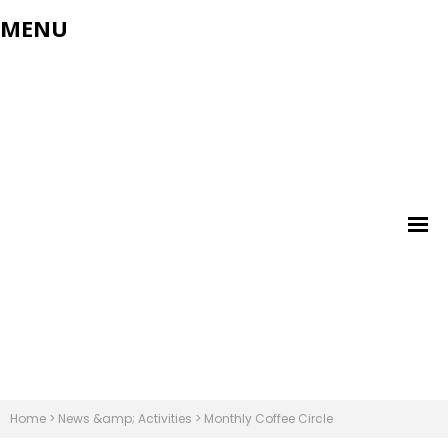
MENU
Home
>
News &amp; Activities
>
Monthly Coffee Circle